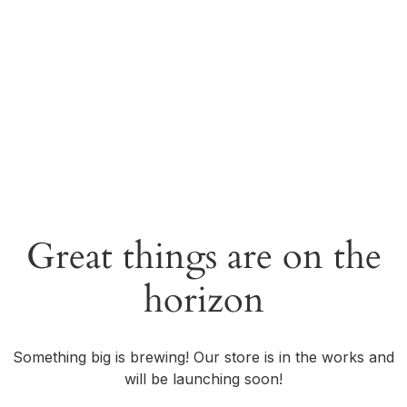
Great things are on the
horizon
Something big is brewing! Our store is in the works and
will be launching soon!