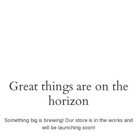
Great things are on the
horizon
Something big is brewing! Our store is in the works and
will be launching soon!