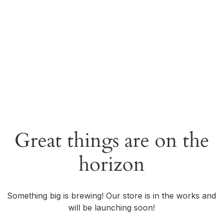
Great things are on the
horizon
Something big is brewing! Our store is in the works and
will be launching soon!