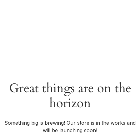
Great things are on the
horizon
Something big is brewing! Our store is in the works and
will be launching soon!