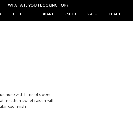
WHAT ARE YOUR LOOKING FOR?
RIT
BEER
|
BRAND
UNIQUE
VALUE
CRAFT
trus nose with hints of sweet
at first then sweet raison with
balanced finish.