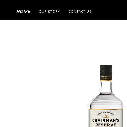
(current)
HOME
OUR STORY
CONTACT US