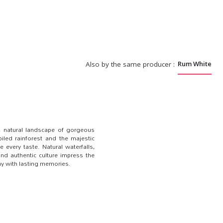
Rum White
Also by the same producer :
_
e, natural landscape of gorgeous
iled rainforest and the majestic
 every taste. Natural waterfalls,
 and authentic culture impress the
day with lasting memories.