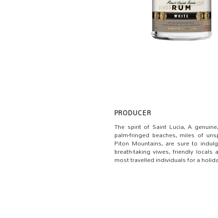
PRODUCER
The spirit of Saint Lucia, A genuin
palm-fringed beaches, miles of unsp
Piton Mountains, are sure to indulge
breath-taking viwes, friendly locals
most travelled individuals for a holi