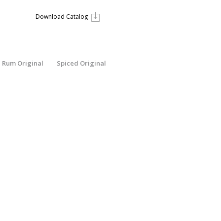
Download Catalog
Rum Original
Spiced Original