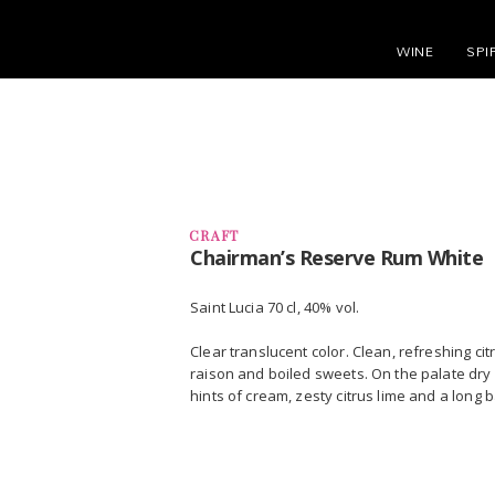
WINE
SPI
CRAFT
Chairman’s Reserve Rum White
Saint Lucia 70 cl, 40% vol.
Clear translucent color. Clean, refreshing ci
raison and boiled sweets. On the palate dry 
hints of cream, zesty citrus lime and a long 