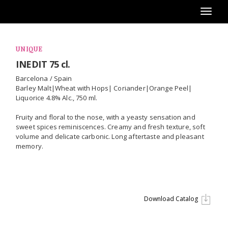
Toggl
naviga
UNIQUE
INEDIT 75 cl.
Barcelona / Spain
Barley Malt|Wheat with Hops| Coriander|Orange Peel|
Liquorice 4.8% Alc., 750 ml.
Fruity and floral to the nose, with a yeasty sensation and
sweet spices reminiscences. Creamy and fresh texture, soft
volume and delicate carbonic. Long aftertaste and pleasant
memory.
Download Catalog