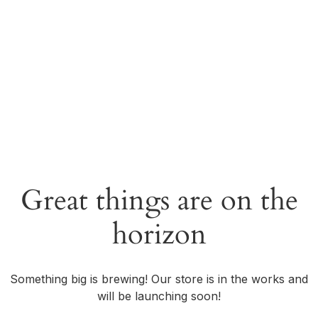
Great things are on the
horizon
Something big is brewing! Our store is in the works and
will be launching soon!