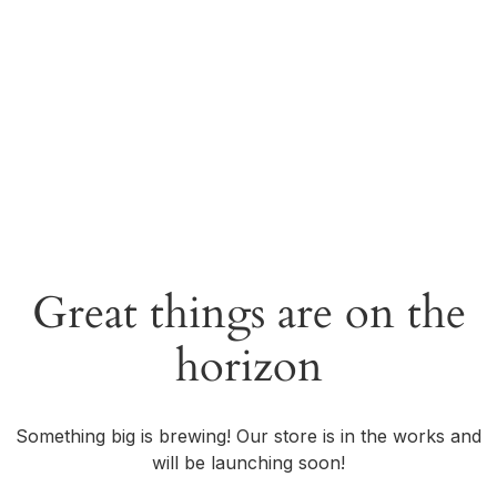
Great things are on the
horizon
Something big is brewing! Our store is in the works and
will be launching soon!