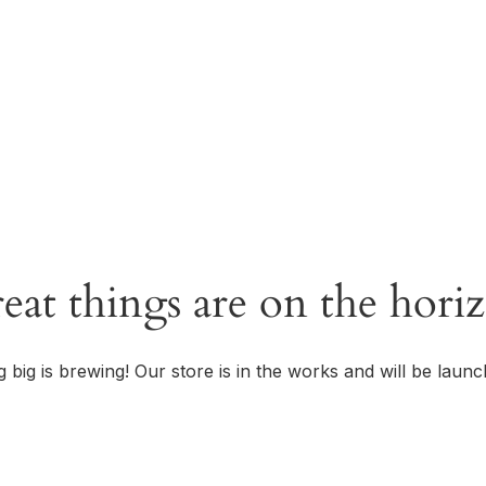
OUR STORY
eat things are on the hori
 big is brewing! Our store is in the works and will be launc