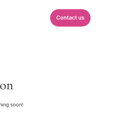
Contact us
EVENTS
zon
hing soon!