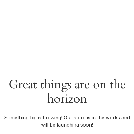
Great things are on the
horizon
Something big is brewing! Our store is in the works and
will be launching soon!