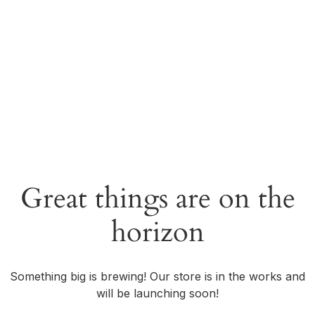
Great things are on the
horizon
Something big is brewing! Our store is in the works and
will be launching soon!