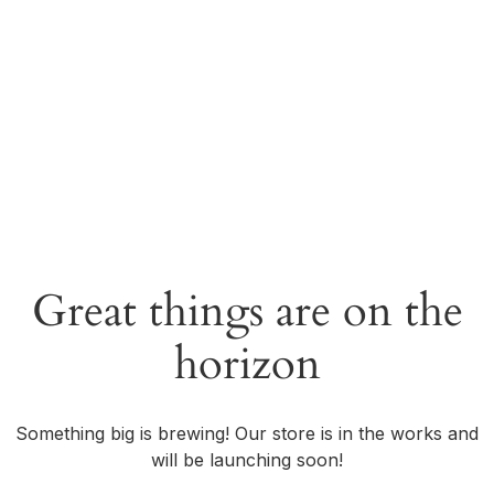
Great things are on the
horizon
Something big is brewing! Our store is in the works and
will be launching soon!