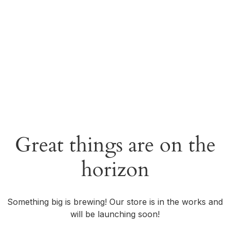
Great things are on the
horizon
Something big is brewing! Our store is in the works and
will be launching soon!