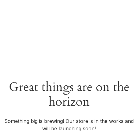
Great things are on the
horizon
Something big is brewing! Our store is in the works and
will be launching soon!