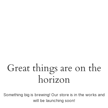
Great things are on the
horizon
Something big is brewing! Our store is in the works and
will be launching soon!