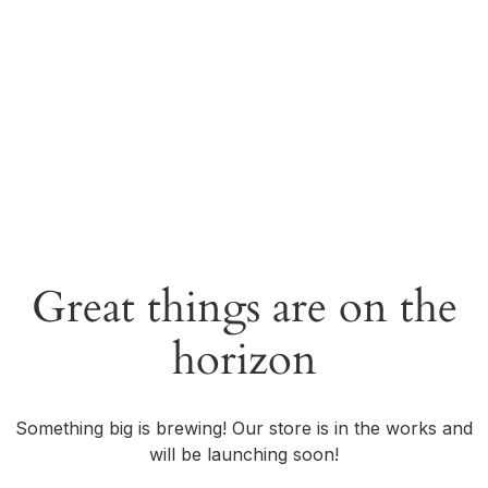
Great things are on the
horizon
Something big is brewing! Our store is in the works and
will be launching soon!