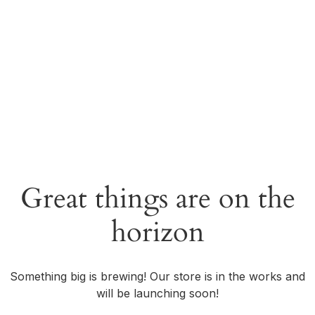
Great things are on the
horizon
Something big is brewing! Our store is in the works and
will be launching soon!