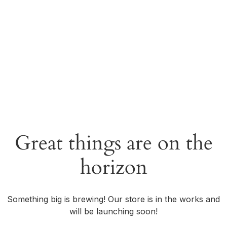
Great things are on the
horizon
Something big is brewing! Our store is in the works and
will be launching soon!