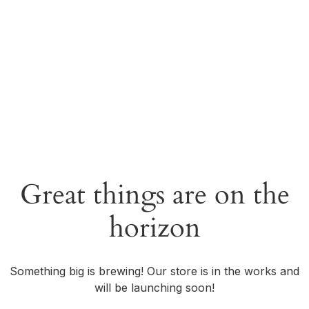
Great things are on the
horizon
Something big is brewing! Our store is in the works and
will be launching soon!