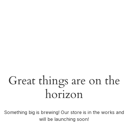
Great things are on the
horizon
Something big is brewing! Our store is in the works and
will be launching soon!