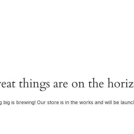
OUR STORY
eat things are on the hori
 big is brewing! Our store is in the works and will be launc