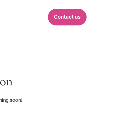
Contact us
EVENTS
zon
hing soon!