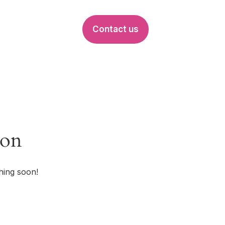
Contact us
EVENTS
zon
hing soon!