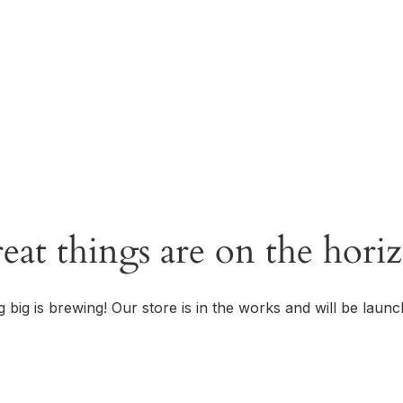
OUR STORY
eat things are on the hori
 big is brewing! Our store is in the works and will be launc