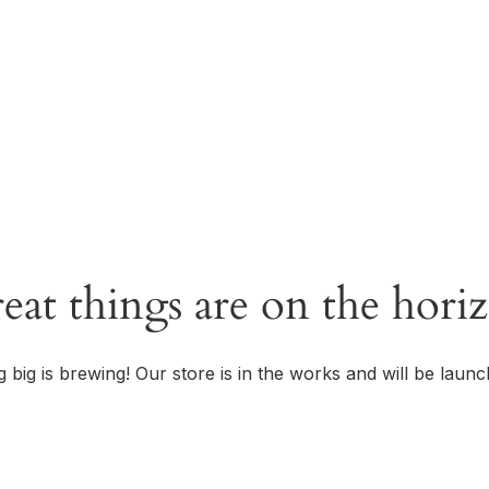
OUR STORY
eat things are on the hori
 big is brewing! Our store is in the works and will be launc