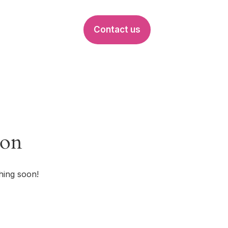
Contact us
EVENTS
zon
hing soon!