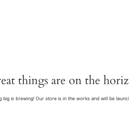
OUR STORY
eat things are on the hori
 big is brewing! Our store is in the works and will be launc