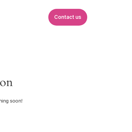
Contact us
EVENTS
zon
hing soon!