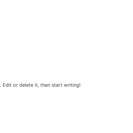
OUR STORY
Edit or delete it, then start writing!