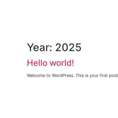
BRAND
BEER
WINE
SPIRIT
Year:
2025
Hello world!
Welcome to WordPress. This is your first post. 