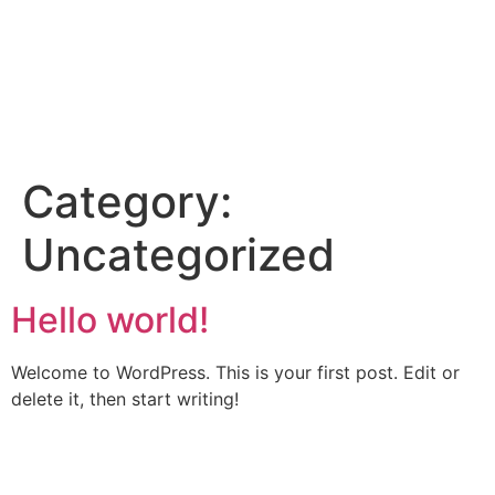
Category:
Uncategorized
Hello world!
Welcome to WordPress. This is your first post. Edit or
delete it, then start writing!